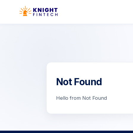
Not Found
Hello from Not Found