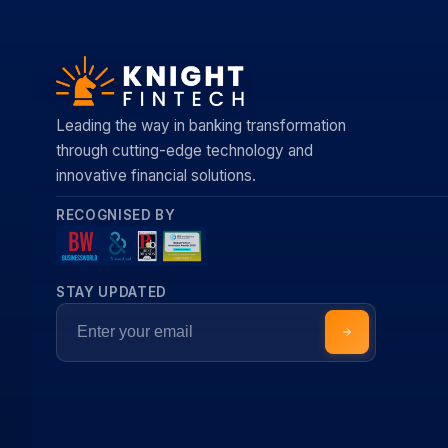
Leading the way in banking transformation
through cutting-edge technology and
innovative financial solutions.
RECOGNISED BY
STAY UPDATED