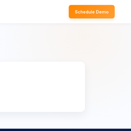
Schedule Demo