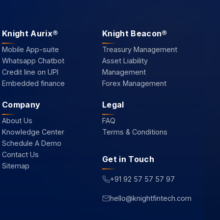
Knight Aurix®
Knight Beacon®
Mobile App-suite
Treasury Management
Whatsapp Chatbot
Asset Liability
Credit line on UPI
Management
Embedded finance
Forex Management
Company
Legal
About Us
FAQ
Knowledge Center
Terms & Conditions
Schedule A Demo
Contact Us
Get in Touch
Sitemap
+91 92 57 57 57 97
hello@knightfintech.com