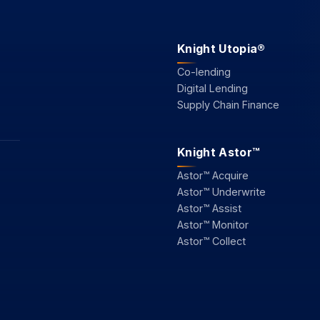
Knight Utopia®
Co-lending
Digital Lending
Supply Chain Finance
Knight Astor™
Astor™ Acquire
Astor™ Underwrite
Astor™ Assist
Astor™ Monitor
Astor™ Collect