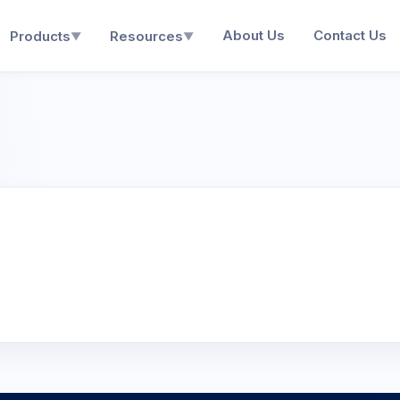
About Us
Contact Us
Products
Resources
▼
▼